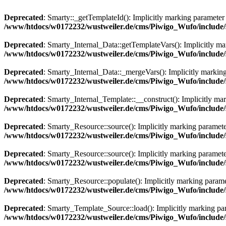
Deprecated
: Smarty::_getTemplateId(): Implicitly marking parameter $
/www/htdocs/w0172232/wustweiler.de/cms/Piwigo_Wufo/include/s
Deprecated
: Smarty_Internal_Data::getTemplateVars(): Implicitly mark
/www/htdocs/w0172232/wustweiler.de/cms/Piwigo_Wufo/include/s
Deprecated
: Smarty_Internal_Data::_mergeVars(): Implicitly marking 
/www/htdocs/w0172232/wustweiler.de/cms/Piwigo_Wufo/include/s
Deprecated
: Smarty_Internal_Template::__construct(): Implicitly mark
/www/htdocs/w0172232/wustweiler.de/cms/Piwigo_Wufo/include/s
Deprecated
: Smarty_Resource::source(): Implicitly marking parameter 
/www/htdocs/w0172232/wustweiler.de/cms/Piwigo_Wufo/include/s
Deprecated
: Smarty_Resource::source(): Implicitly marking parameter 
/www/htdocs/w0172232/wustweiler.de/cms/Piwigo_Wufo/include/s
Deprecated
: Smarty_Resource::populate(): Implicitly marking paramet
/www/htdocs/w0172232/wustweiler.de/cms/Piwigo_Wufo/include/s
Deprecated
: Smarty_Template_Source::load(): Implicitly marking para
/www/htdocs/w0172232/wustweiler.de/cms/Piwigo_Wufo/include/s