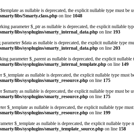
template as nullable is deprecated, the explicit nullable type must be u
marty/libs/Smarty.class.php
on line
1048
ing parameter $_ptr as nullable is deprecated, the explicit nullable ty
marty/libs/sysplugins/smarty_internal_data.php
on line
193
parameter $data as nullable is deprecated, the explicit nullable type mu
marty/libs/sysplugins/smarty_internal_data.php
on line
203
ing parameter $_parent as nullable is deprecated, the explicit nullable 
marty/libs/sysplugins/smarty_internal_template.php
on line
149
$_template as nullable is deprecated, the explicit nullable type must b
marty/libs/sysplugins/smarty_resource.php
on line
175
$smarty as nullable is deprecated, the explicit nullable type must be u
marty/libs/sysplugins/smarty_resource.php
on line
175
er $_template as nullable is deprecated, the explicit nullable type must
marty/libs/sysplugins/smarty_resource.php
on line
199
meter $_template as nullable is deprecated, the explicit nullable type m
marty/libs/sysplugins/smarty_template_source.php
on line
158