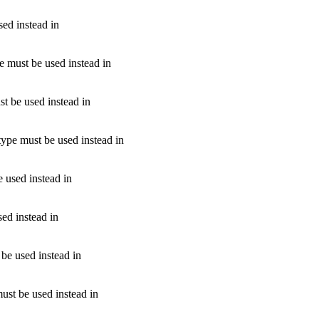
sed instead in
pe must be used instead in
st be used instead in
type must be used instead in
e used instead in
sed instead in
 be used instead in
ust be used instead in