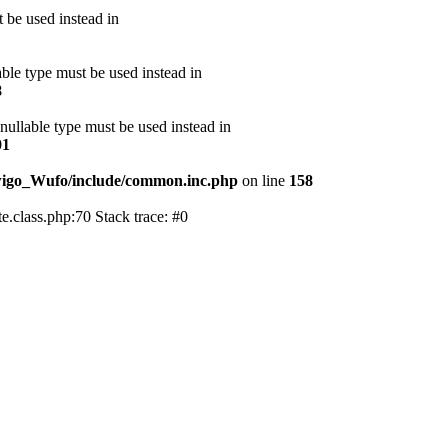
 be used instead in
able type must be used instead in
8
 nullable type must be used instead in
01
wigo_Wufo/include/common.inc.php
on line
158
class.php:70 Stack trace: #0