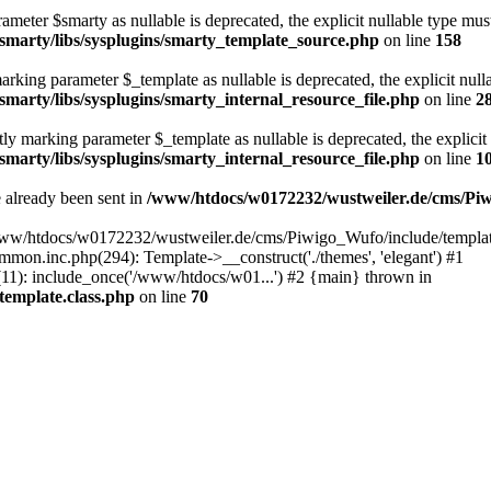
meter $smarty as nullable is deprecated, the explicit nullable type must
marty/libs/sysplugins/smarty_template_source.php
on line
158
arking parameter $_template as nullable is deprecated, the explicit null
arty/libs/sysplugins/smarty_internal_resource_file.php
on line
2
ly marking parameter $_template as nullable is deprecated, the explicit
arty/libs/sysplugins/smarty_internal_resource_file.php
on line
1
e already been sent in
/www/htdocs/w0172232/wustweiler.de/cms/Pi
www/htdocs/w0172232/wustweiler.de/cms/Piwigo_Wufo/include/template.
n.inc.php(294): Template->__construct('./themes', 'elegant') #1
): include_once('/www/htdocs/w01...') #2 {main} thrown in
emplate.class.php
on line
70