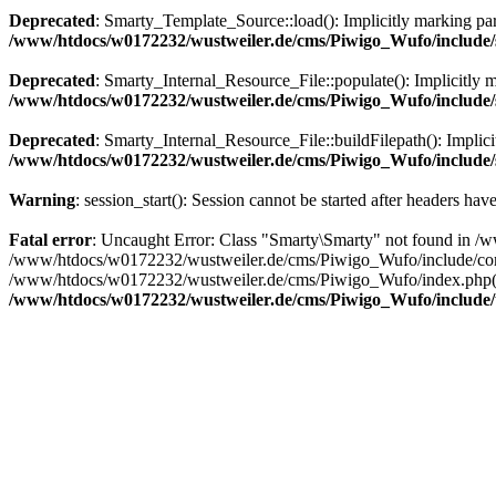
Deprecated
: Smarty_Template_Source::load(): Implicitly marking para
/www/htdocs/w0172232/wustweiler.de/cms/Piwigo_Wufo/include/s
Deprecated
: Smarty_Internal_Resource_File::populate(): Implicitly m
/www/htdocs/w0172232/wustweiler.de/cms/Piwigo_Wufo/include/sm
Deprecated
: Smarty_Internal_Resource_File::buildFilepath(): Implicit
/www/htdocs/w0172232/wustweiler.de/cms/Piwigo_Wufo/include/sm
Warning
: session_start(): Session cannot be started after headers hav
Fatal error
: Uncaught Error: Class "Smarty\Smarty" not found in /
/www/htdocs/w0172232/wustweiler.de/cms/Piwigo_Wufo/include/commo
/www/htdocs/w0172232/wustweiler.de/cms/Piwigo_Wufo/index.php(11
/www/htdocs/w0172232/wustweiler.de/cms/Piwigo_Wufo/include/t