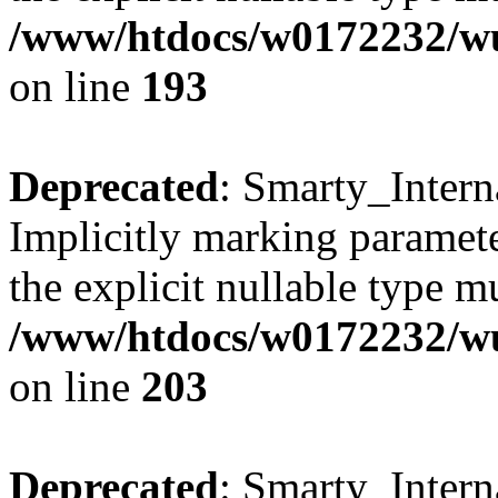
/www/htdocs/w0172232/wus
on line
193
Deprecated
: Smarty_Intern
Implicitly marking paramete
the explicit nullable type m
/www/htdocs/w0172232/wus
on line
203
Deprecated
: Smarty_Intern