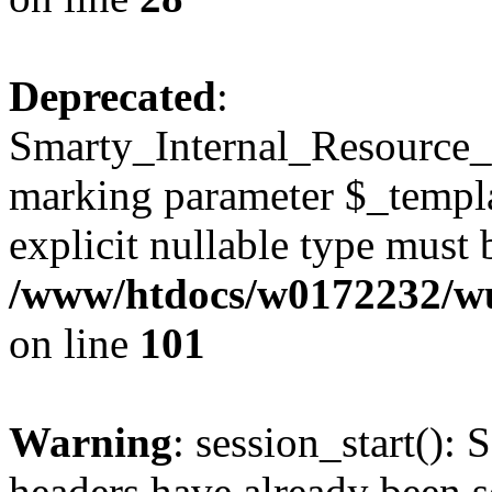
Deprecated
:
Smarty_Internal_Resource_Fi
marking parameter $_templat
explicit nullable type must 
/www/htdocs/w0172232/wus
on line
101
Warning
: session_start(): 
headers have already been s