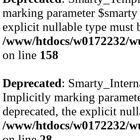
marking parameter $smarty a
explicit nullable type must 
/www/htdocs/w0172232/wus
on line
158
Deprecated
: Smarty_Intern
Implicitly marking paramete
deprecated, the explicit nul
/www/htdocs/w0172232/wus
on line
28