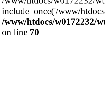
/www/htdocs/w0172232/wus
include_once('/www/htdocs/
/www/htdocs/w0172232/wus
on line
70