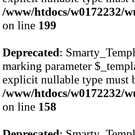
/www/htdocs/w0172232/wus
on line
199
Deprecated
: Smarty_Templa
marking parameter $_templat
explicit nullable type must 
/www/htdocs/w0172232/wus
on line
158
Deprecated
: Smarty_Templa