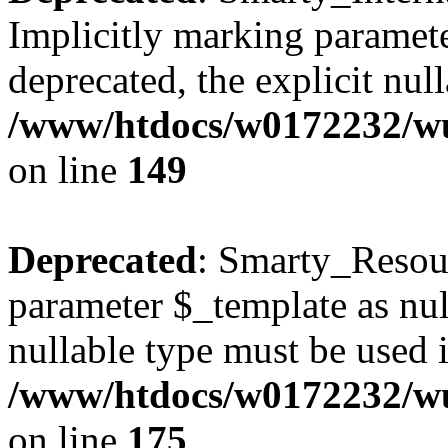
Implicitly marking paramete
deprecated, the explicit nul
/www/htdocs/w0172232/wus
on line
149
Deprecated
: Smarty_Resour
parameter $_template as null
nullable type must be used 
/www/htdocs/w0172232/wus
on line
175