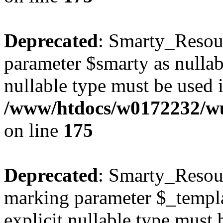
Deprecated
: Smarty_Resour
parameter $smarty as nullabl
nullable type must be used 
/www/htdocs/w0172232/wus
on line
175
Deprecated
: Smarty_Resour
marking parameter $_templat
explicit nullable type must 