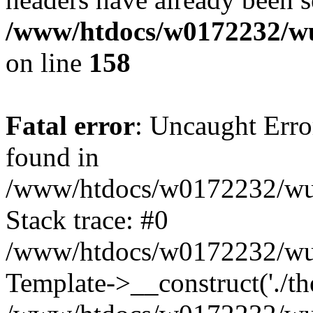
/www/htdocs/w0172232/wu
on line
158
Fatal error
: Uncaught Erro
found in
/www/htdocs/w0172232/wust
Stack trace: #0
/www/htdocs/w0172232/wus
Template->__construct('./th