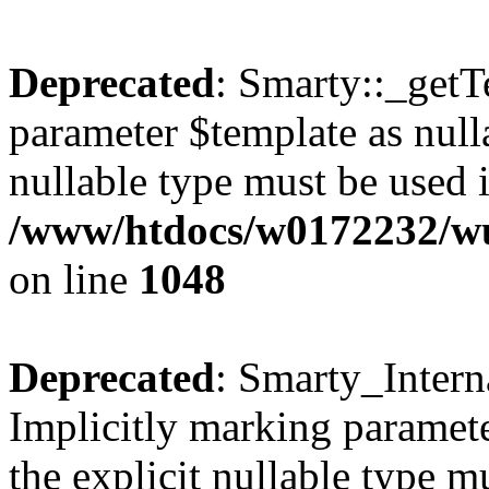
Deprecated
: Smarty::_getT
parameter $template as nulla
nullable type must be used 
/www/htdocs/w0172232/wus
on line
1048
Deprecated
: Smarty_Intern
Implicitly marking paramete
the explicit nullable type m