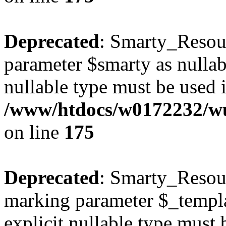
Deprecated
: Smarty_Resour
parameter $smarty as nullabl
nullable type must be used 
/www/htdocs/w0172232/wus
on line
175
Deprecated
: Smarty_Resour
marking parameter $_templat
explicit nullable type must 