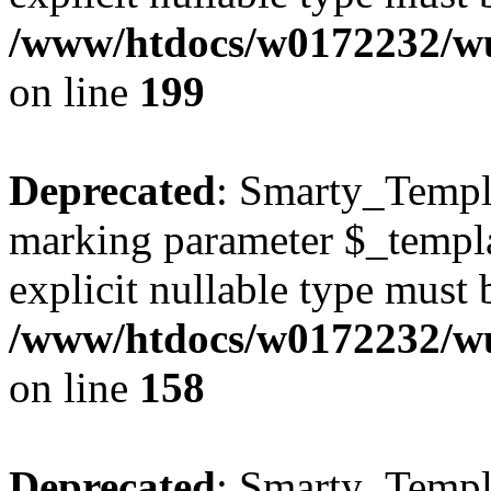
/www/htdocs/w0172232/wus
on line
199
Deprecated
: Smarty_Templa
marking parameter $_templat
explicit nullable type must 
/www/htdocs/w0172232/wus
on line
158
Deprecated
: Smarty_Templa