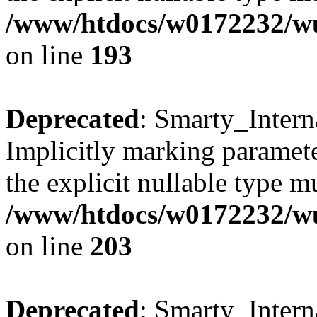
/www/htdocs/w0172232/wus
on line
193
Deprecated
: Smarty_Intern
Implicitly marking paramete
the explicit nullable type m
/www/htdocs/w0172232/wus
on line
203
Deprecated
: Smarty_Intern