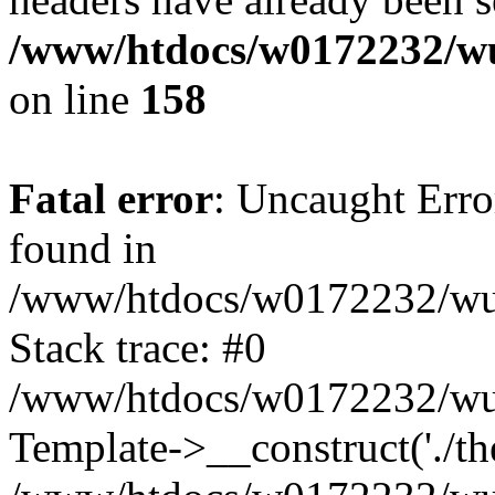
/www/htdocs/w0172232/wu
on line
158
Fatal error
: Uncaught Erro
found in
/www/htdocs/w0172232/wust
Stack trace: #0
/www/htdocs/w0172232/wus
Template->__construct('./th