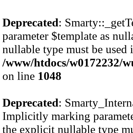
Deprecated
: Smarty::_getT
parameter $template as nulla
nullable type must be used 
/www/htdocs/w0172232/wus
on line
1048
Deprecated
: Smarty_Intern
Implicitly marking paramete
the explicit nullable type m