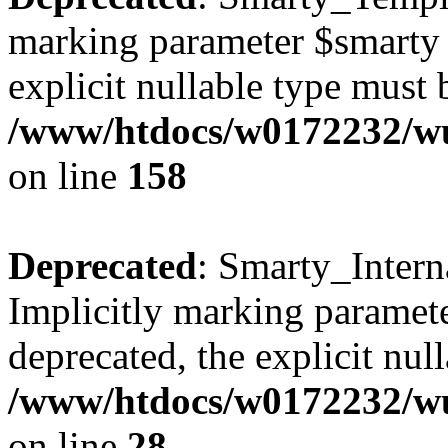
marking parameter $smarty a
explicit nullable type must 
/www/htdocs/w0172232/wus
on line
158
Deprecated
: Smarty_Intern
Implicitly marking paramete
deprecated, the explicit nul
/www/htdocs/w0172232/wus
on line
28