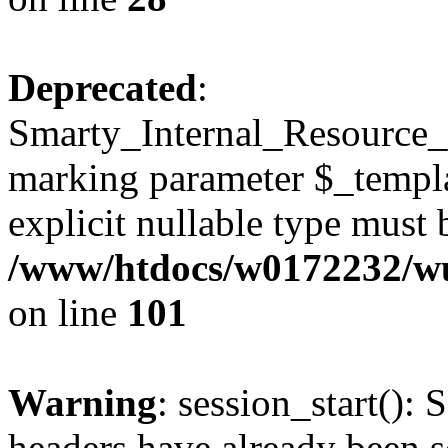
Deprecated
:
Smarty_Internal_Resource_Fi
marking parameter $_templat
explicit nullable type must 
/www/htdocs/w0172232/wus
on line
101
Warning
: session_start(): 
headers have already been s