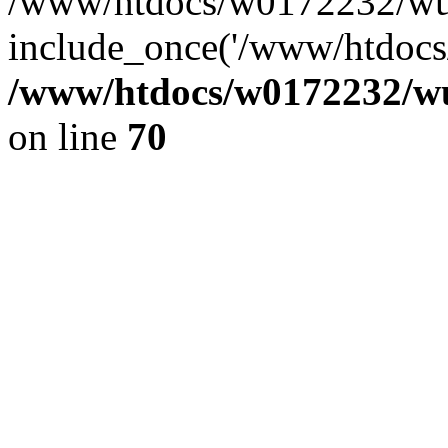
/www/htdocs/w0172232/wus
include_once('/www/htdocs/
/www/htdocs/w0172232/wus
on line
70