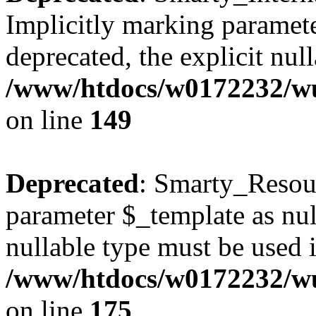
Implicitly marking paramete
deprecated, the explicit nul
/www/htdocs/w0172232/wus
on line
149
Deprecated
: Smarty_Resour
parameter $_template as null
nullable type must be used 
/www/htdocs/w0172232/wus
on line
175