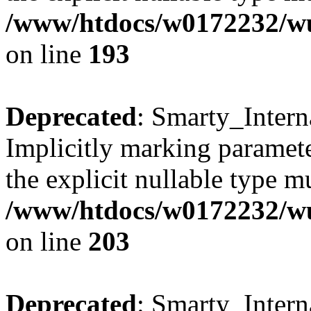
/www/htdocs/w0172232/wus
on line
193
Deprecated
: Smarty_Intern
Implicitly marking paramete
the explicit nullable type m
/www/htdocs/w0172232/wus
on line
203
Deprecated
: Smarty_Intern