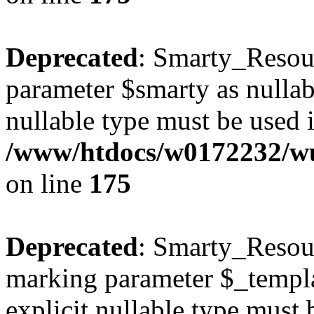
Deprecated
: Smarty_Resour
parameter $smarty as nullabl
nullable type must be used 
/www/htdocs/w0172232/wus
on line
175
Deprecated
: Smarty_Resour
marking parameter $_templat
explicit nullable type must 