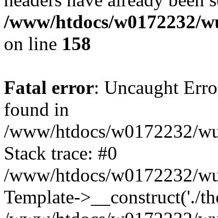
/www/htdocs/w0172232/wu
on line
158
Fatal error
: Uncaught Erro
found in
/www/htdocs/w0172232/wust
Stack trace: #0
/www/htdocs/w0172232/wus
Template->__construct('./th