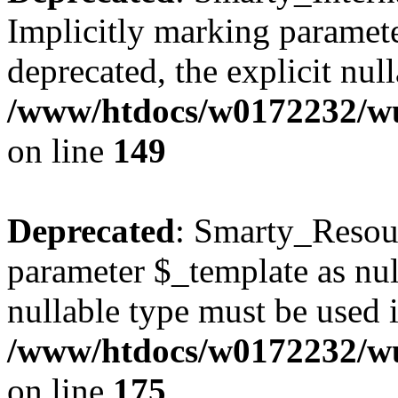
Implicitly marking paramete
deprecated, the explicit nul
/www/htdocs/w0172232/wus
on line
149
Deprecated
: Smarty_Resour
parameter $_template as null
nullable type must be used 
/www/htdocs/w0172232/wus
on line
175