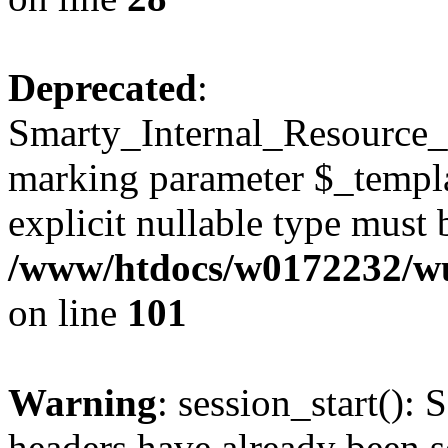
Deprecated
:
Smarty_Internal_Resource_Fi
marking parameter $_templat
explicit nullable type must 
/www/htdocs/w0172232/wus
on line
101
Warning
: session_start(): 
headers have already been s