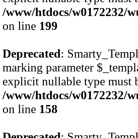
/www/htdocs/w0172232/wus
on line
199
Deprecated
: Smarty_Templa
marking parameter $_templat
explicit nullable type must 
/www/htdocs/w0172232/wus
on line
158
Deprecated
: Smarty_Templa