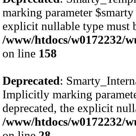
marking parameter $smarty a
explicit nullable type must 
/www/htdocs/w0172232/wus
on line
158
Deprecated
: Smarty_Intern
Implicitly marking paramete
deprecated, the explicit nul
/www/htdocs/w0172232/wus
on line
28