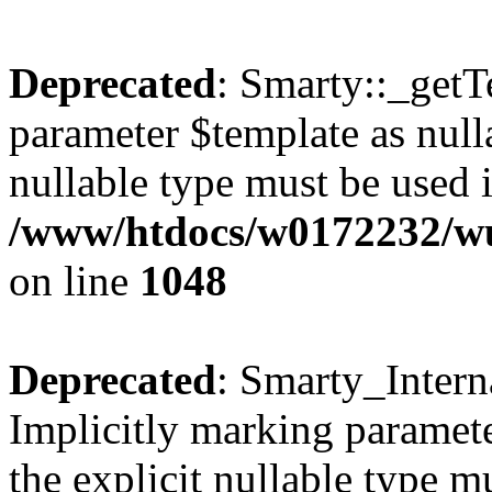
Deprecated
: Smarty::_getT
parameter $template as nulla
nullable type must be used 
/www/htdocs/w0172232/wus
on line
1048
Deprecated
: Smarty_Intern
Implicitly marking paramete
the explicit nullable type m