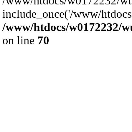
/www/htdocs/w0172232/wus
include_once('/www/htdocs/
/www/htdocs/w0172232/wus
on line
70