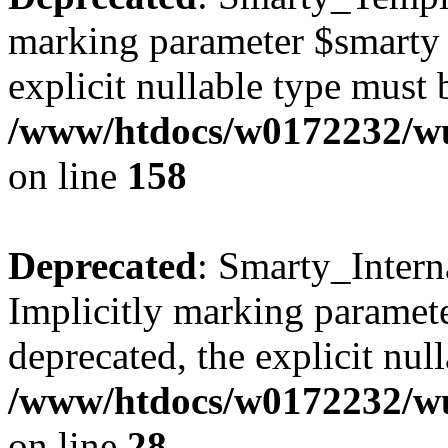
marking parameter $smarty a
explicit nullable type must 
/www/htdocs/w0172232/wus
on line
158
Deprecated
: Smarty_Intern
Implicitly marking paramete
deprecated, the explicit nul
/www/htdocs/w0172232/wus
on line
28