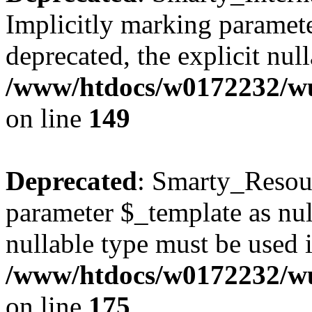
Implicitly marking paramete
deprecated, the explicit nul
/www/htdocs/w0172232/wus
on line
149
Deprecated
: Smarty_Resour
parameter $_template as null
nullable type must be used 
/www/htdocs/w0172232/wus
on line
175