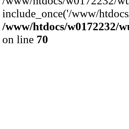
/www/htdocs/w0172232/wus
include_once('/www/htdocs/
/www/htdocs/w0172232/wus
on line
70