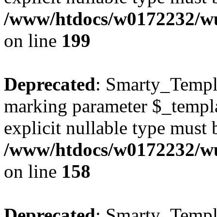
/www/htdocs/w0172232/wus
on line
199
Deprecated
: Smarty_Templa
marking parameter $_templat
explicit nullable type must 
/www/htdocs/w0172232/wus
on line
158
Deprecated
: Smarty_Templa