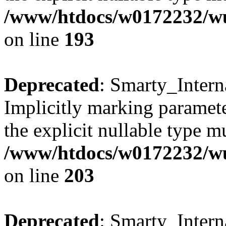
/www/htdocs/w0172232/wus
on line
193
Deprecated
: Smarty_Intern
Implicitly marking paramete
the explicit nullable type m
/www/htdocs/w0172232/wus
on line
203
Deprecated
: Smarty_Intern