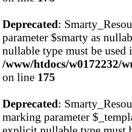
Deprecated
: Smarty_Resour
parameter $smarty as nullabl
nullable type must be used 
/www/htdocs/w0172232/wus
on line
175
Deprecated
: Smarty_Resour
marking parameter $_templat
explicit nullable type must 