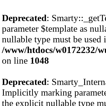
Deprecated
: Smarty::_getT
parameter $template as nulla
nullable type must be used 
/www/htdocs/w0172232/wus
on line
1048
Deprecated
: Smarty_Intern
Implicitly marking paramete
the explicit nullable type m