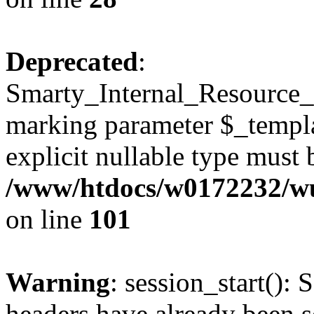
Deprecated
:
Smarty_Internal_Resource_Fi
marking parameter $_templat
explicit nullable type must 
/www/htdocs/w0172232/wus
on line
101
Warning
: session_start(): 
headers have already been s