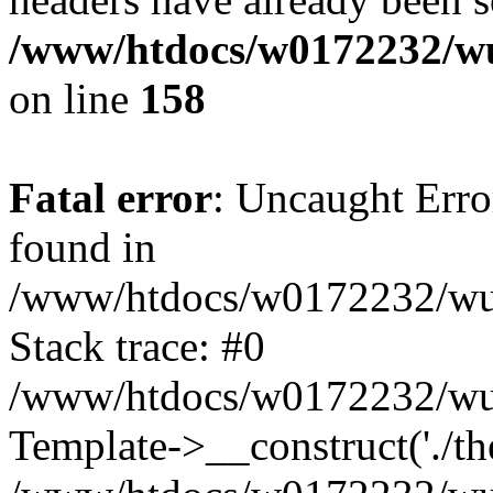
/www/htdocs/w0172232/wu
on line
158
Fatal error
: Uncaught Erro
found in
/www/htdocs/w0172232/wust
Stack trace: #0
/www/htdocs/w0172232/wus
Template->__construct('./th