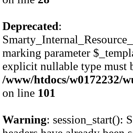
Deprecated
:
Smarty_Internal_Resource_Fi
marking parameter $_templat
explicit nullable type must 
/www/htdocs/w0172232/wus
on line
101
Warning
: session_start(): 
headers have already been s