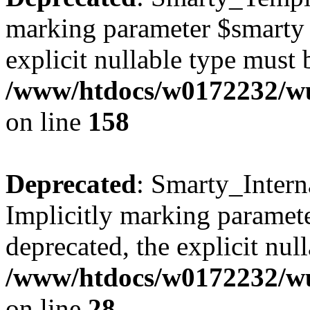
marking parameter $smarty a
explicit nullable type must 
/www/htdocs/w0172232/wus
on line
158
Deprecated
: Smarty_Intern
Implicitly marking paramete
deprecated, the explicit nul
/www/htdocs/w0172232/wus
on line
28