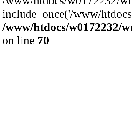
/www/htdocs/w0172232/wus
include_once('/www/htdocs/
/www/htdocs/w0172232/wus
on line
70