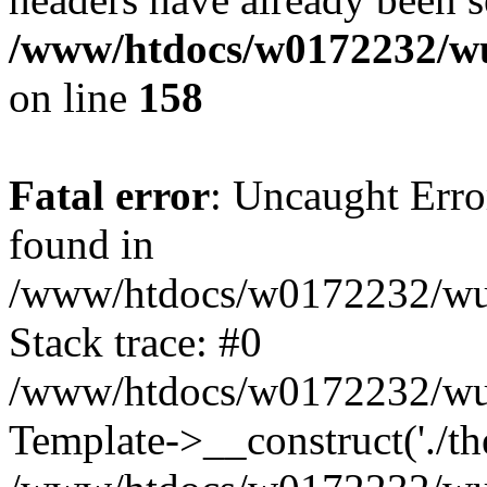
/www/htdocs/w0172232/wu
on line
158
Fatal error
: Uncaught Erro
found in
/www/htdocs/w0172232/wust
Stack trace: #0
/www/htdocs/w0172232/wus
Template->__construct('./th