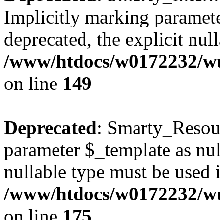
Implicitly marking paramete
deprecated, the explicit nul
/www/htdocs/w0172232/wus
on line
149
Deprecated
: Smarty_Resour
parameter $_template as null
nullable type must be used 
/www/htdocs/w0172232/wus
on line
175