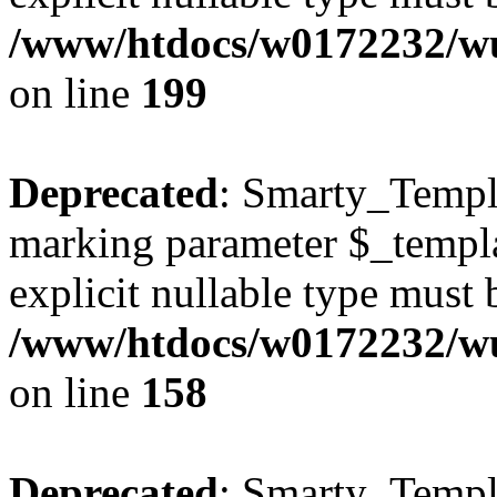
/www/htdocs/w0172232/wus
on line
199
Deprecated
: Smarty_Templa
marking parameter $_templat
explicit nullable type must 
/www/htdocs/w0172232/wus
on line
158
Deprecated
: Smarty_Templa