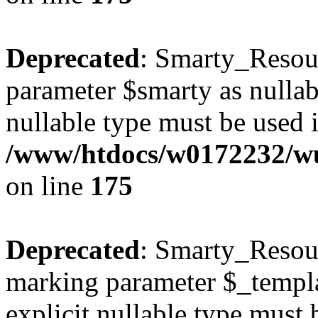
Deprecated
: Smarty_Resour
parameter $smarty as nullabl
nullable type must be used 
/www/htdocs/w0172232/wus
on line
175
Deprecated
: Smarty_Resour
marking parameter $_templat
explicit nullable type must 