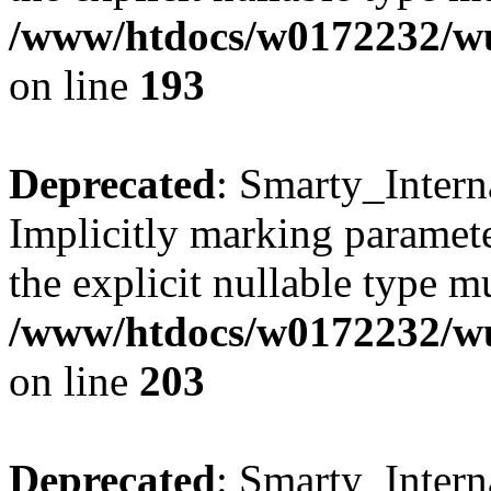
/www/htdocs/w0172232/wus
on line
193
Deprecated
: Smarty_Intern
Implicitly marking paramete
the explicit nullable type m
/www/htdocs/w0172232/wus
on line
203
Deprecated
: Smarty_Intern