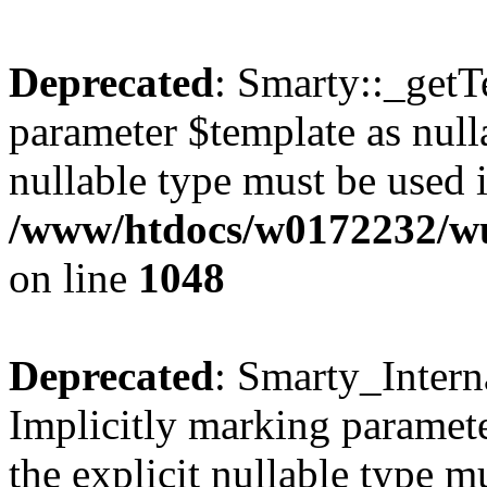
Deprecated
: Smarty::_getT
parameter $template as nulla
nullable type must be used 
/www/htdocs/w0172232/wus
on line
1048
Deprecated
: Smarty_Intern
Implicitly marking paramete
the explicit nullable type m